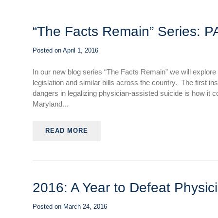
“The Facts Remain” Series: P
Posted on
April 1, 2016
In our new blog series “The Facts Remain” we will explore
legislation and similar bills across the country. The first 
dangers in legalizing physician-assisted suicide is how it
Maryland...
READ MORE
2016: A Year to Defeat Physici
Posted on
March 24, 2016