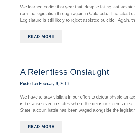
We learned earlier this year that, despite failing last sessi
ram the legislation through again in Colorado. The latest
Legislature is still likely to reject assisted suicide. Again,
READ MORE
A Relentless Onslaught
Posted on
February 9, 2016
We have to stay vigilant in our effort to defeat physician
is because even in states where the decision seems clear, 
State, a court battle has been waged alongside the legislat
READ MORE