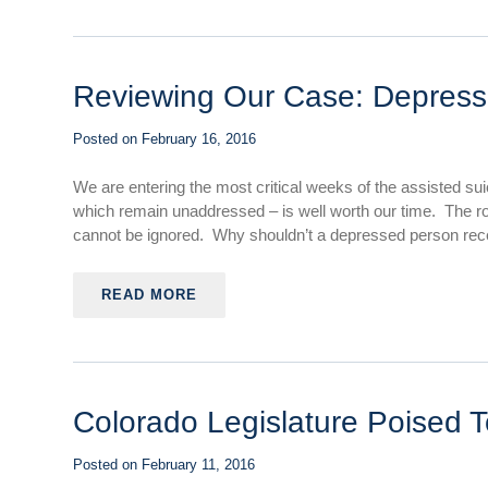
Reviewing Our Case: Depressi
Posted on
February 16, 2016
We are entering the most critical weeks of the assisted su
which remain unaddressed – is well worth our time. The role
cannot be ignored. Why shouldn’t a depressed person receiv
READ MORE
Colorado Legislature Poised T
Posted on
February 11, 2016