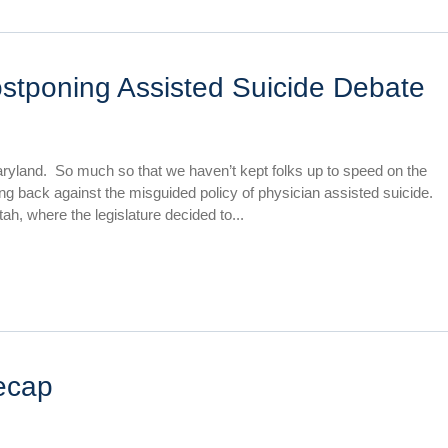
ostponing Assisted Suicide Debate
aryland. So much so that we haven’t kept folks up to speed on the
ing back against the misguided policy of physician assisted suicide.
ah, where the legislature decided to...
ecap