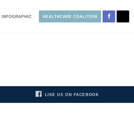
INFOGRAPHIC
HEALTHCARE COALITION
LIKE US ON FACEBOOK