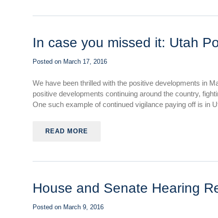
In case you missed it: Utah P
Posted on
March 17, 2016
We have been thrilled with the positive developments in M
positive developments continuing around the country, fight
One such example of continued vigilance paying off is in Ut
READ MORE
House and Senate Hearing R
Posted on
March 9, 2016