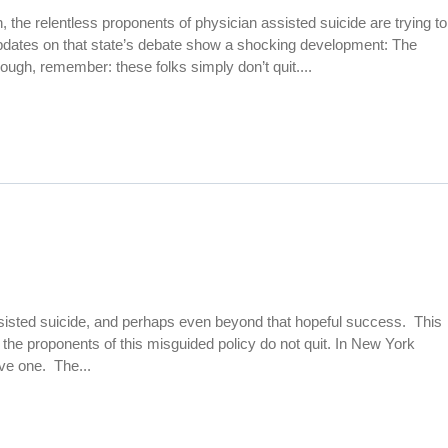
on, the relentless proponents of physician assisted suicide are trying to
 updates on that state’s debate show a shocking development: The
 though, remember: these folks simply don’t quit....
 assisted suicide, and perhaps even beyond that hopeful success. This
the proponents of this misguided policy do not quit. In New York
ive one. The...