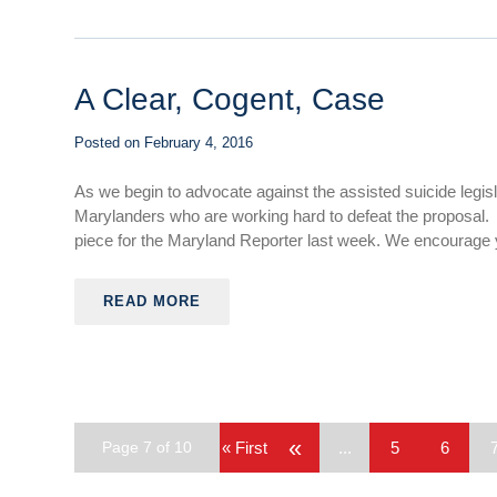
A Clear, Cogent, Case
Posted on
February 4, 2016
As we begin to advocate against the assisted suicide legi
Marylanders who are working hard to defeat the proposal
piece for the Maryland Reporter last week. We encourage yo
READ MORE
«
Page 7 of 10
« First
...
5
6