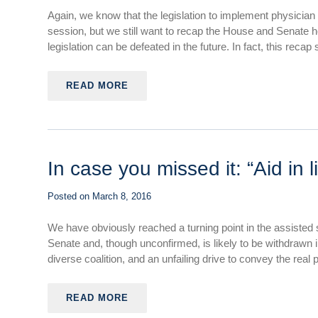
Again, we know that the legislation to implement physician 
session, but we still want to recap the House and Senate he
legislation can be defeated in the future. In fact, this recap sh
READ MORE
In case you missed it: “Aid in l
Posted on
March 8, 2016
We have obviously reached a turning point in the assisted 
Senate and, though unconfirmed, is likely to be withdrawn
diverse coalition, and an unfailing drive to convey the real 
READ MORE