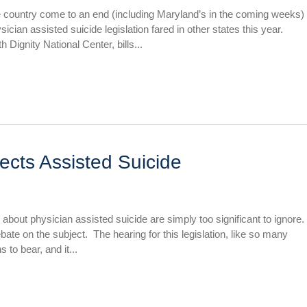
e country come to an end (including Maryland’s in the coming weeks)
cian assisted suicide legislation fared in other states this year.
 Dignity National Center, bills...
ects Assisted Suicide
 about physician assisted suicide are simply too significant to ignore.
bate on the subject. The hearing for this legislation, like so many
 to bear, and it...