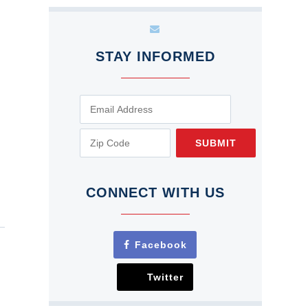
STAY INFORMED
SUBMIT
CONNECT WITH US
Facebook
Twitter