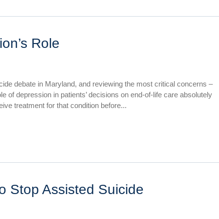
on’s Role
icide debate in Maryland, and reviewing the most critical concerns –
 of depression in patients’ decisions on end-of-life care absolutely
e treatment for that condition before...
o Stop Assisted Suicide