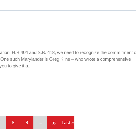
slation, H.B.404 and S.B. 418, we need to recognize the commitment o
. One such Marylander is Greg Kline – who wrote a comprehensive
u to give it a...
»
7
8
9
...
Last »