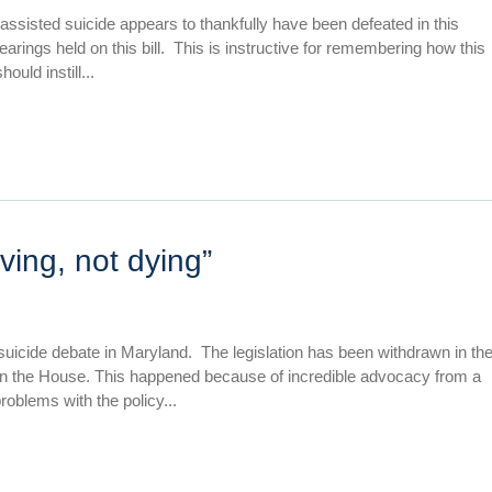
assisted suicide appears to thankfully have been defeated in this
arings held on this bill. This is instructive for remembering how this
ould instill...
iving, not dying”
suicide debate in Maryland. The legislation has been withdrawn in th
 in the House. This happened because of incredible advocacy from a
problems with the policy...