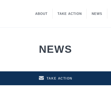
ABOUT
TAKE ACTION
NEWS
NEWS
TAKE ACTION