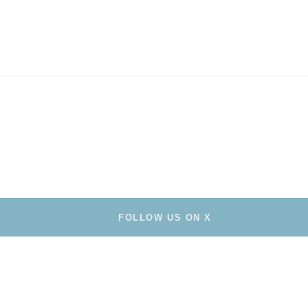
FOLLOW US ON X