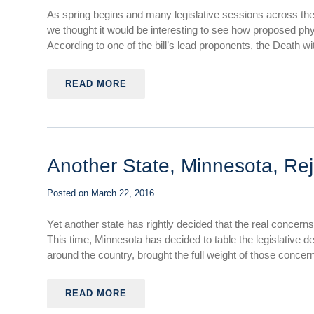
As spring begins and many legislative sessions across th
we thought it would be interesting to see how proposed physi
According to one of the bill’s lead proponents, the Death with
READ MORE
Another State, Minnesota, Rej
Posted on
March 22, 2016
Yet another state has rightly decided that the real concerns
This time, Minnesota has decided to table the legislative de
around the country, brought the full weight of those concerns
READ MORE