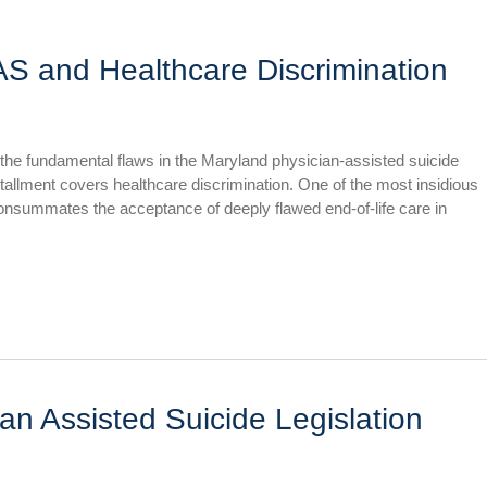
AS and Healthcare Discrimination
 the fundamental flaws in the Maryland physician-assisted suicide
installment covers healthcare discrimination. One of the most insidious
 consummates the acceptance of deeply flawed end-of-life care in
an Assisted Suicide Legislation