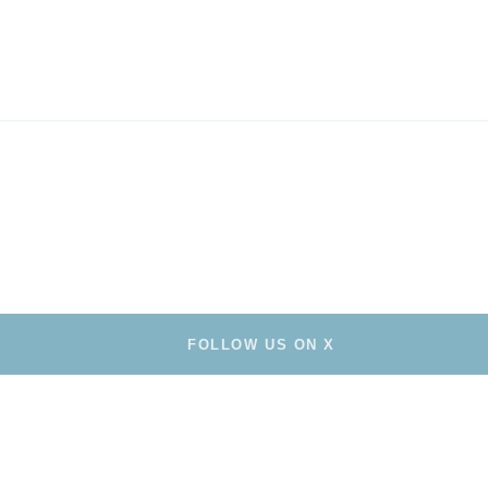
FOLLOW US ON X