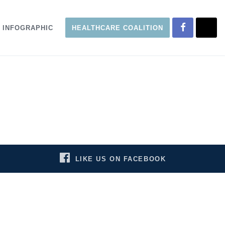
INFOGRAPHIC
HEALTHCARE COALITION
LIKE US ON FACEBOOK