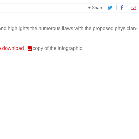
+ Share
 and highlights the numerous flaws with the proposed physician-
to download
copy of the infographic.