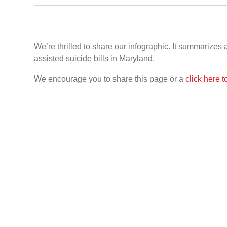
We’re thrilled to share our infographic. It summarizes
assisted suicide bills in Maryland.
We encourage you to share this page or a
click here 