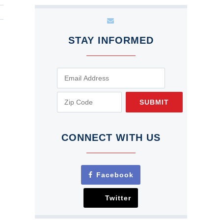
STAY INFORMED
SUBMIT
CONNECT WITH US
Facebook
Twitter