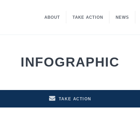
ABOUT
TAKE ACTION
NEWS
INFOGRAPHIC
TAKE ACTION