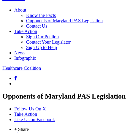
About
Know the Facts
Opponents of Maryland PAS Legislation
Contact Us
Take Action
Sign Our Petition
Contact Your Legislator
Sign Up to Help
News
Infographic
Healthcare Coalition
Opponents of Maryland PAS Legislation
Follow Us On X
Take Action
Like Us on Facebook
+ Share