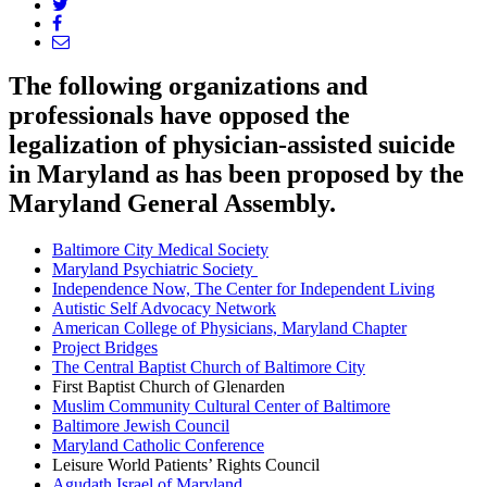
The following organizations and
professionals have opposed the
legalization of physician-assisted suicide
in Maryland as has been proposed by the
Maryland General Assembly.
Baltimore City Medical Society
Maryland Psychiatric Society
Independence Now, The Center for Independent Living
Autistic Self Advocacy Network
American College of Physicians, Maryland Chapter
Project Bridges
The Central Baptist Church of Baltimore City
First Baptist Church of Glenarden
Muslim Community Cultural Center of Baltimore
Baltimore Jewish Council
Maryland Catholic Conference
Leisure World Patients’ Rights Council
Agudath Israel of Maryland