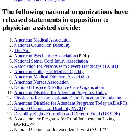
The following national organizations have
released statements in opposition to
physician-assisted suicide:
American Medical Association
National Council on Disability
The Arc
American Psychiatric Association
(PDF)
National Spinal Cord Injury Association
Association for Persons with Severe Handicaps (TASH)
American College of Medical Quality
American Medical Directors Association
American Nurses Association
National Hospice & Palliative Care Organization
American Disabled for Attendant Programs Today
Physicians for Compassionate Care Education Foundation
American Disabled for Attendant Programs Today (ADAPT)
National Council on Disability (NCD)
^
Disability Rights Education and Defense Fund (DREDF)
Association or Programs for Rural Independent Living
(APRIL)*^
National Council on Independent Living (NCIL)*^