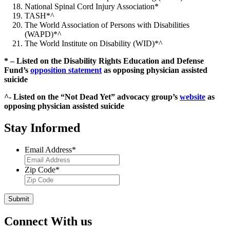
National Spinal Cord Injury Association*
TASH*^
The World Association of Persons with Disabilities
(WAPD)*^
The World Institute on Disability (WID)*^
* – Listed on the Disability Rights Education and Defense
Fund’s
opposition statement
as opposing physician assisted
suicide
^- Listed on the “Not Dead Yet” advocacy group’s
website
as
opposing physician assisted suicide
Stay Informed
Email Address
*
Zip Code
*
Submit
Connect With us