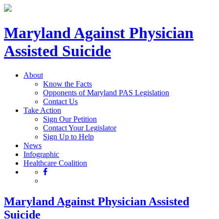
Maryland Against Physician
Assisted Suicide
About
Know the Facts
Opponents of Maryland PAS Legislation
Contact Us
Take Action
Sign Our Petition
Contact Your Legislator
Sign Up to Help
News
Infographic
Healthcare Coalition
Maryland Against Physician Assisted
Suicide