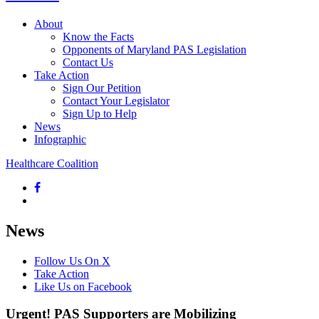
About
Know the Facts
Opponents of Maryland PAS Legislation
Contact Us
Take Action
Sign Our Petition
Contact Your Legislator
Sign Up to Help
News
Infographic
Healthcare Coalition
News
Follow Us On X
Take Action
Like Us on Facebook
Urgent! PAS Supporters are Mobilizing