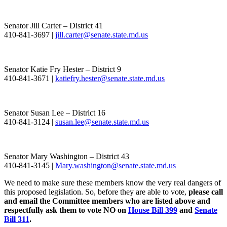
Senator Jill Carter – District 41
410-841-3697 |
jill.carter@senate.state.md.us
Senator Katie Fry Hester – District 9
410-841-3671 |
katiefry.hester@senate.state.md.us
Senator Susan Lee – District 16
410-841-3124 |
susan.lee@senate.state.md.us
Senator Mary Washington – District 43
410-841-3145 |
Mary.washington@senate.state.md.us
We need to make sure these members know the very real dangers of
this proposed legislation. So, before they are able to vote,
please call
and email the Committee members who are listed above and
respectfully ask them to vote NO on
House Bill 399
and
Senate
Bill 311
.