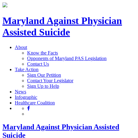
Maryland Against Physician
Assisted Suicide
About
Know the Facts
Opponents of Maryland PAS Legislation
Contact Us
Take Action
Sign Our Petition
Contact Your Legislator
Sign Up to Help
News
Infographic
Healthcare Coalition
Maryland Against Physician Assisted
Suicide