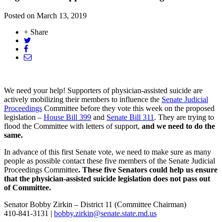
Posted on
March 13, 2019
+ Share
We need your help! Supporters of physician-assisted suicide are
actively mobilizing their members to influence the
Senate Judicial
Proceedings
Committee before they vote this week on the proposed
legislation –
House Bill 399
and
Senate Bill 311
. They are trying to
flood the Committee with letters of support,
and we need to do the
same.
In advance of this first Senate vote, we need to make sure as many
people as possible contact these five members of the Senate Judicial
Proceedings Committee
. These five Senators could help us ensure
that the physician-assisted suicide legislation does not pass out
of Committee.
Senator Bobby Zirkin – District 11 (Committee Chairman)
410-841-3131 |
bobby.zirkin@senate.state.md.us