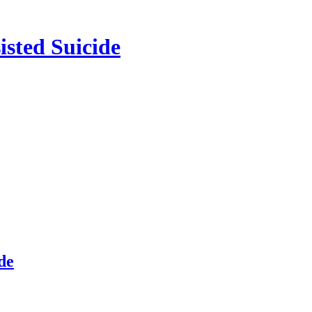
isted Suicide
de