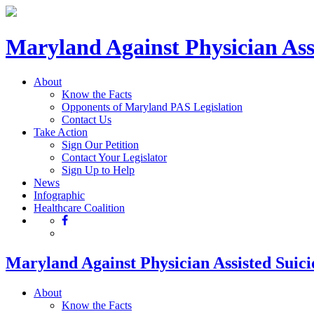
Maryland Against Physician Ass
About
Know the Facts
Opponents of Maryland PAS Legislation
Contact Us
Take Action
Sign Our Petition
Contact Your Legislator
Sign Up to Help
News
Infographic
Healthcare Coalition
Maryland Against Physician Assisted Suici
About
Know the Facts