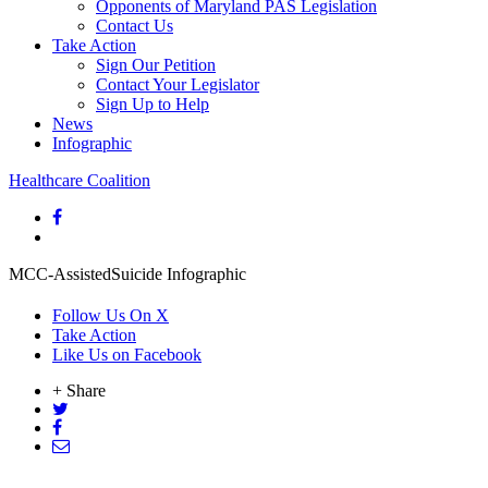
Opponents of Maryland PAS Legislation
Contact Us
Take Action
Sign Our Petition
Contact Your Legislator
Sign Up to Help
News
Infographic
Healthcare Coalition
MCC-AssistedSuicide Infographic
Follow Us On X
Take Action
Like Us on Facebook
+ Share