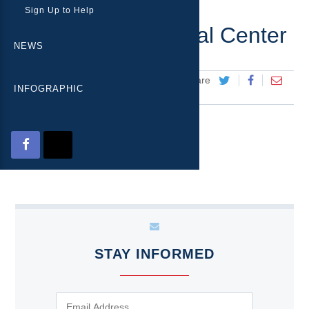
Sign Up to Help
Eisenhower Medical Center
NEWS
+ Share
Posted on
July 6, 2016
INFOGRAPHIC
STAY INFORMED