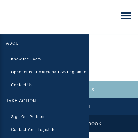
ABOUT
Eisenhower Medical Center
Know the Facts
Opponents of Maryland PAS Legislation
Contact Us
FOLLOW US ON X
TAKE ACTION
TAKE ACTION
Sign Our Petition
LIKE US ON FACEBOOK
Contact Your Legislator