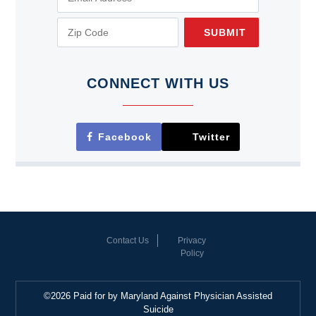
SUBMIT
CONNECT WITH US
Facebook
Twitter
Contact Us
Privacy
Policy
©2026 Paid for by Maryland Against Physician Assisted
Suicide