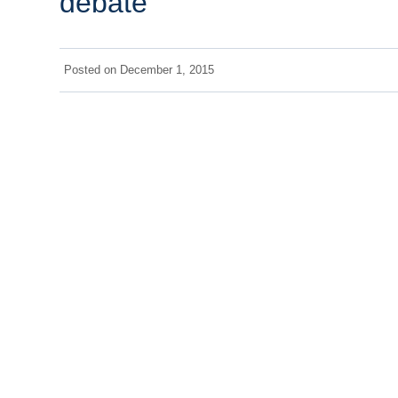
debate
Posted on
December 1, 2015