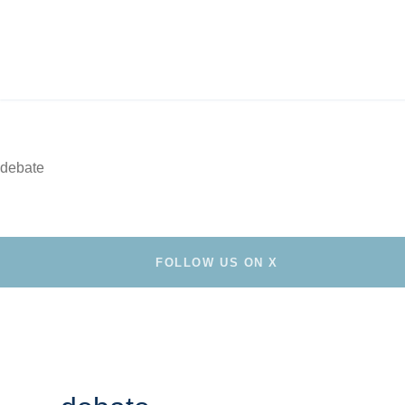
debate
FOLLOW US ON X