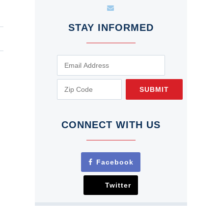
STAY INFORMED
SUBMIT
CONNECT WITH US
Facebook
Twitter