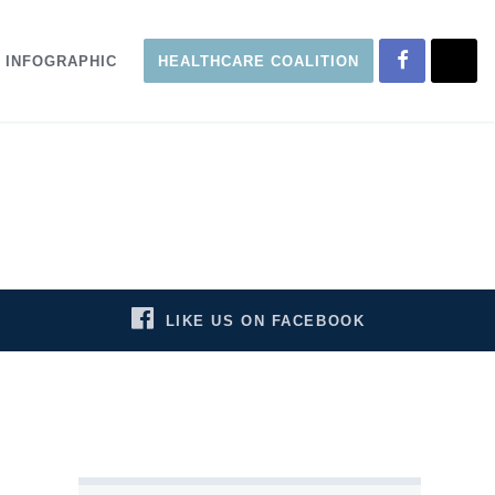
INFOGRAPHIC
HEALTHCARE COALITION
LIKE US ON FACEBOOK