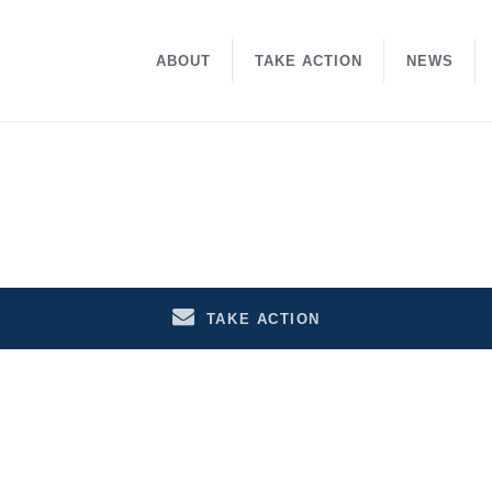
ABOUT
TAKE ACTION
NEWS
TAKE ACTION